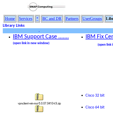
Home
Services
*
BC and DR
Partners
UserGroups
Lib
Library Links
.
IBM Support Case .......
IBM
Fix Ce
........
(open link in new window)
(open link
Cisco
32 bit
Cisco 64 bit